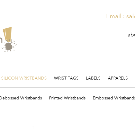
Email :
sal
ab
SILICON WRISTBANDS
WRIST TAGS
LABELS
APPARELS
Debossed Wristbands
Printed Wristbands
Embossed Wristband