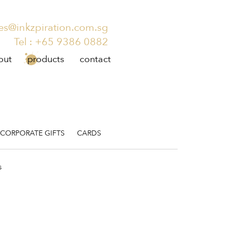
es@inkzpiration.com.sg
Tel :
+65 9386 0882
out
products
contact
CORPORATE GIFTS
CARDS
s