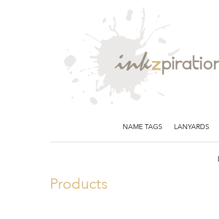
NAME TAGS
LANYARDS
Products